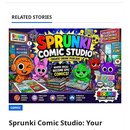
RELATED STORIES
comic
Sprunki Comic Studio: Your