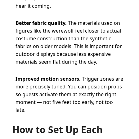
hear it coming.
Better fabric quality.
The materials used on
figures like the werewolf feel closer to actual
costume construction than the synthetic
fabrics on older models. This is important for
outdoor displays because less expensive
materials seem flat during the day.
Improved motion sensors.
Trigger zones are
more precisely tuned. You can position props
so guests activate them at exactly the right
moment — not five feet too early, not too
late.
How to Set Up Each