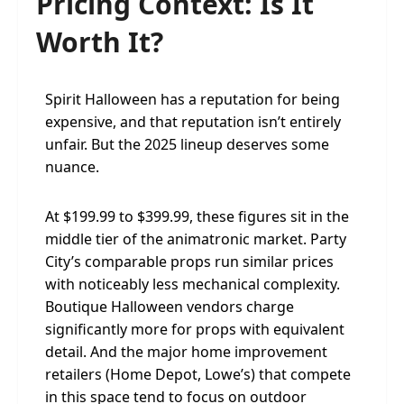
Pricing Context: Is It
Worth It?
Spirit Halloween has a reputation for being
expensive, and that reputation isn’t entirely
unfair. But the 2025 lineup deserves some
nuance.
At $199.99 to $399.99, these figures sit in the
middle tier of the animatronic market. Party
City’s comparable props run similar prices
with noticeably less mechanical complexity.
Boutique Halloween vendors charge
significantly more for props with equivalent
detail. And the major home improvement
retailers (Home Depot, Lowe’s) that compete
in this space tend to focus on outdoor