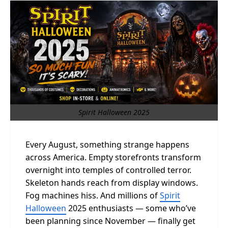
Spirit Halloween 2025
Every August, something strange happens
across America. Empty storefronts transform
overnight into temples of controlled terror.
Skeleton hands reach from display windows.
Fog machines hiss. And millions of
Spirit
Halloween
2025 enthusiasts — some who’ve
been planning since November — finally get