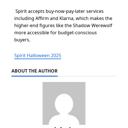
Spirit accepts buy-now-pay-later services
including Affirm and Klarna, which makes the
higher-end figures like the Shadow Werewolf
more accessible for budget-conscious
buyers.
Spirit Halloween 2025
ABOUT THE AUTHOR