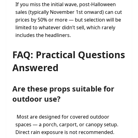
If you miss the initial wave, post-Halloween
sales (typically November 1st onward) can cut
prices by 50% or more — but selection will be
limited to whatever didn’t sell, which rarely
includes the headliners.
FAQ: Practical Questions
Answered
Are these props suitable for
outdoor use?
Most are designed for covered outdoor
spaces — a porch, carport, or canopy setup.
Direct rain exposure is not recommended.