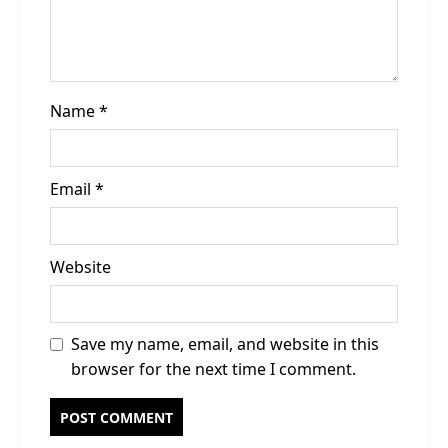
o
n
Name
*
Email
*
Website
Save my name, email, and website in this
browser for the next time I comment.