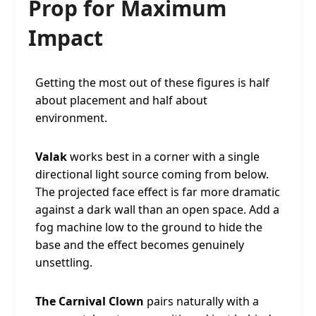
Prop for Maximum
Impact
Getting the most out of these figures is half
about placement and half about
environment.
Valak
works best in a corner with a single
directional light source coming from below.
The projected face effect is far more dramatic
against a dark wall than an open space. Add a
fog machine low to the ground to hide the
base and the effect becomes genuinely
unsettling.
The Carnival Clown
pairs naturally with a