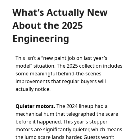
What’s Actually New
About the 2025
Engineering
This isn’t a “new paint job on last year’s
model” situation. The 2025 collection includes
some meaningful behind-the-scenes
improvements that regular buyers will
actually notice.
Quieter motors.
The 2024 lineup had a
mechanical hum that telegraphed the scare
before it happened. This year’s stepper
motors are significantly quieter, which means
the jump scare lands harder. Guests won’t