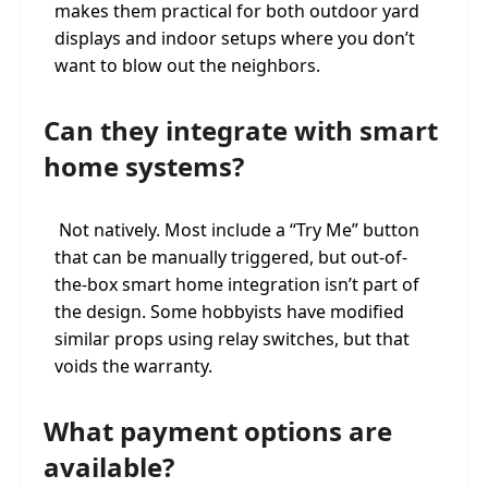
makes them practical for both outdoor yard
displays and indoor setups where you don’t
want to blow out the neighbors.
Can they integrate with smart
home systems?
Not natively. Most include a “Try Me” button
that can be manually triggered, but out-of-
the-box smart home integration isn’t part of
the design. Some hobbyists have modified
similar props using relay switches, but that
voids the warranty.
What payment options are
available?