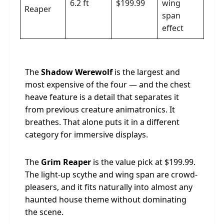
6.2 ft
$199.99
wing
Reaper
span
effect
The
Shadow Werewolf
is the largest and
most expensive of the four — and the chest
heave feature is a detail that separates it
from previous creature animatronics. It
breathes. That alone puts it in a different
category for immersive displays.
The
Grim Reaper
is the value pick at $199.99.
The light-up scythe and wing span are crowd-
pleasers, and it fits naturally into almost any
haunted house theme without dominating
the scene.