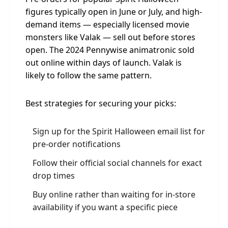
figures typically open in June or July, and high-
demand items — especially licensed movie
monsters like Valak — sell out before stores
open. The 2024 Pennywise animatronic sold
out online within days of launch. Valak is
likely to follow the same pattern.
Best strategies for securing your picks:
Sign up for the Spirit Halloween email list for
pre-order notifications
Follow their official social channels for exact
drop times
Buy online rather than waiting for in-store
availability if you want a specific piece