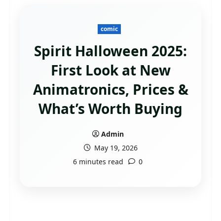
comic
Spirit Halloween 2025:
First Look at New
Animatronics, Prices &
What’s Worth Buying
Admin
May 19, 2026
6 minutes read
0