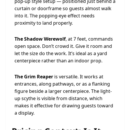
pop-up style setup — positioned just behind a
curtain or doorframe so guests almost walk
into it. The popping-eye effect needs
proximity to land properly.
The Shadow Werewolf
, at 7 feet, commands
open space. Don’t crowd it. Give it room and
let the size do the work. It’s ideal as a yard
centerpiece rather than an indoor prop.
The Grim Reaper
is versatile. It works at
entrances, along pathways, or as a flanking
figure beside a larger centerpiece. The light-
up scythe is visible from distance, which
makes it effective for drawing guests toward
a display.