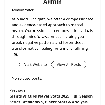
Admin
Administrator
At Mindful Insights, we offer a compassionate
and evidence-based approach to mental
health. Our mission is to empower individuals
through mindful awareness, helping you
break negative patterns and foster deep,
transformative healing for a more fulfilling
life.
Visit Website
View All Posts
No related posts.
P
Previous:
Giants vs Cubs Player Stats 2025: Full Season
o
Series Breakdown, Player Stats & Analysis