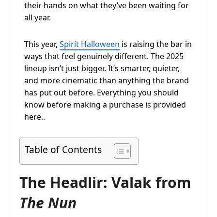
their hands on what they’ve been waiting for
all year.
This year,
Spirit Halloween
is raising the bar in
ways that feel genuinely different. The 2025
lineup isn’t just bigger. It’s smarter, quieter,
and more cinematic than anything the brand
has put out before. Everything you should
know before making a purchase is provided
here..
Table of Contents
The Headlir: Valak from
The Nun