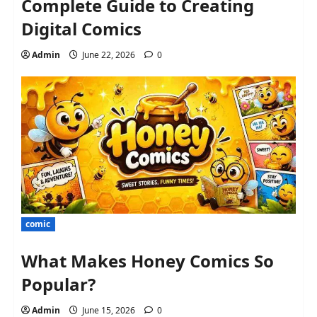
Complete Guide to Creating
Digital Comics
Admin
June 22, 2026
0
comic
What Makes Honey Comics So
Popular?
Admin
June 15, 2026
0