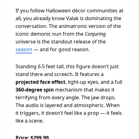
If you follow Halloween décor communities at
all, you already know Valak is dominating the
conversation. The animatronic version of the
iconic demonic nun from the
Conjuring
universe is the standout release of the
season
— and for good reason.
Standing 6.5 feet tall, this figure doesn’t just
stand there and screech. It features a
projected face effect
, light-up eyes, and a full
360-degree spin
mechanism that makes it
terrifying from every angle. The jaw drops.
The audio is layered and atmospheric. When
it triggers, it doesn’t feel like a prop — it feels
like a scene.
Price: $299.99