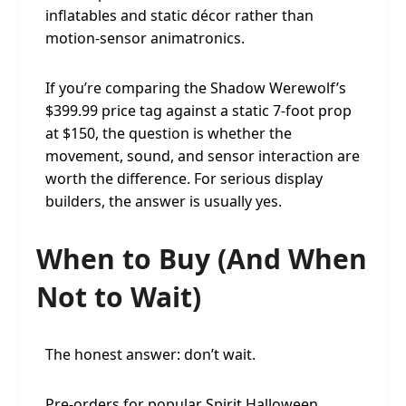
inflatables and static décor rather than
motion-sensor animatronics.
If you’re comparing the Shadow Werewolf’s
$399.99 price tag against a static 7-foot prop
at $150, the question is whether the
movement, sound, and sensor interaction are
worth the difference. For serious display
builders, the answer is usually yes.
When to Buy (And When
Not to Wait)
The honest answer: don’t wait.
Pre-orders for popular Spirit Halloween