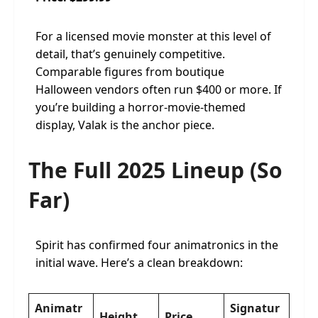
For a licensed movie monster at this level of
detail, that’s genuinely competitive.
Comparable figures from boutique
Halloween vendors often run $400 or more. If
you’re building a horror-movie-themed
display, Valak is the anchor piece.
The Full 2025 Lineup (So
Far)
Spirit has confirmed four animatronics in the
initial wave. Here’s a clean breakdown:
Animatr
Signatur
Height
Price