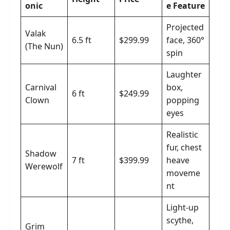
onic
e Feature
Projected
Valak
6.5 ft
$299.99
face, 360°
(The Nun)
spin
Laughter
Carnival
box,
6 ft
$249.99
Clown
popping
eyes
Realistic
fur, chest
Shadow
7 ft
$399.99
heave
Werewolf
moveme
nt
Light-up
scythe,
Grim