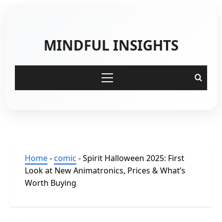
Skip
to
content
MINDFUL INSIGHTS
Primary
Menu
Home
-
comic
-
Spirit Halloween 2025: First
Look at New Animatronics, Prices & What’s
Worth Buying