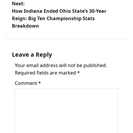
Next:
s
How Indiana Ended Ohio State’s 30-Year
t
Reign: Big Ten Championship Stats
Breakdown
n
a
Leave a Reply
v
Your email address will not be published.
i
Required fields are marked
*
g
Comment
*
a
t
i