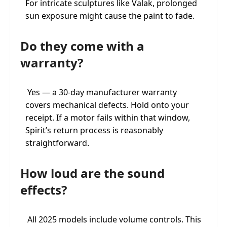
For intricate sculptures like Valak, prolonged
sun exposure might cause the paint to fade.
Do they come with a
warranty?
Yes — a 30-day manufacturer warranty
covers mechanical defects. Hold onto your
receipt. If a motor fails within that window,
Spirit’s return process is reasonably
straightforward.
How loud are the sound
effects?
All 2025 models include volume controls. This