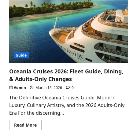
Terence
Crawford
Made
Boxing
History
2026
Guide
Oceania Cruises 2026: Fleet Guide, Dining,
& Adults-Only Changes
Admin
March 15, 2026
0
The Definitive Oceania Cruises Guide: Modern
Luxury, Culinary Artistry, and the 2026 Adults-Only
Era For the discerning...
Read
Read More
more
about