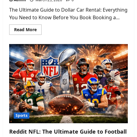
The Ultimate Guide to Dollar Car Rental: Everything
You Need to Know Before You Book Booking a...
Read
Read More
more
about
Dollar
Car
Rental
Ultimate
Guide:
Prices,
Fleet,
and
Hidden
Fees
2026
Sports
Reddit NFL: The Ultimate Guide to Football