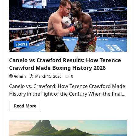
Cowboys
History:
All-
Time
Stats,
Records
&
Iconic
Games
2026
Sports
Canelo vs Crawford Results: How Terence
Crawford Made Boxing History 2026
Admin
March 15, 2026
0
Canelo vs. Crawford: How Terence Crawford Made
History in the Fight of the Century When the final...
Read
Read More
more
about
Canelo
vs
Crawford
Results:
How