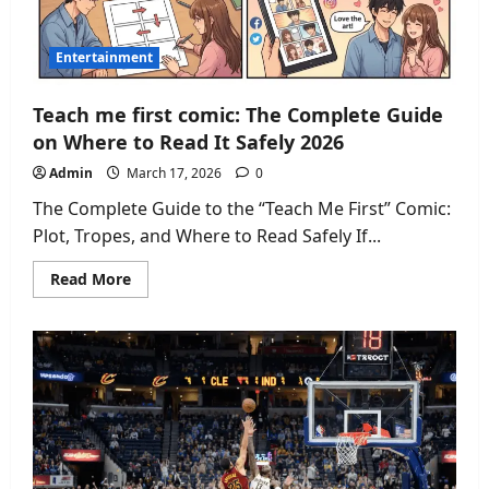
Entertainment
Teach me first comic: The Complete Guide
on Where to Read It Safely 2026
Admin
March 17, 2026
0
The Complete Guide to the “Teach Me First” Comic:
Plot, Tropes, and Where to Read Safely If...
Read
Read More
more
about
Teach
me
first
comic:
The
Complete
Guide
on
Where
to
Read