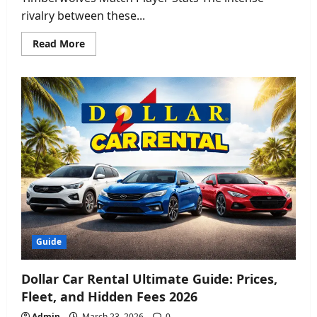
rivalry between these...
Read
Read More
more
about
Golden
State
Warriors
vs
Timberwolves
Match
Player
Stats:
Full
Breakdown
2026
Guide
Dollar Car Rental Ultimate Guide: Prices,
Fleet, and Hidden Fees 2026
Admin
March 23, 2026
0