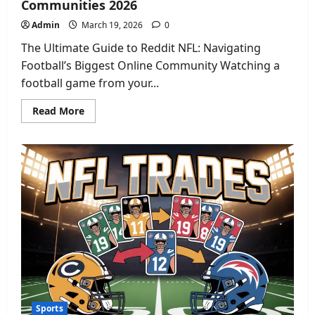
Communities 2026
Admin
March 19, 2026
0
The Ultimate Guide to Reddit NFL: Navigating
Football’s Biggest Online Community Watching a
football game from your...
Read
Read More
more
about
Reddit
NFL:
The
Ultimate
Guide
to
Football
Communities
2026
Sports