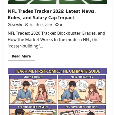
NFL Trades Tracker 2026: Latest News,
Rules, and Salary Cap Impact
Admin
March 18, 2026
0
NFL Trades: 2026 Tracker, Blockbuster Grades, and
How the Market Works In the modern NFL, the
“roster-building”...
Read
Read More
more
about
NFL
Trades
Tracker
2026:
Latest
News,
Rules,
and
Salary
Cap
Impact