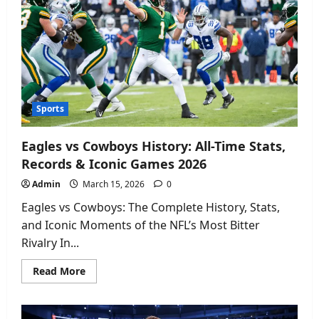
&
Box
Score
Analysis
2026
Sports
Eagles vs Cowboys History: All-Time Stats,
Records & Iconic Games 2026
Admin
March 15, 2026
0
Eagles vs Cowboys: The Complete History, Stats,
and Iconic Moments of the NFL’s Most Bitter
Rivalry In...
Read
Read More
more
about
Eagles
vs