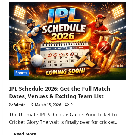
Oceania
Cruises
2026:
Fleet
Guide,
Dining,
&
Adults-
Only
Changes
Sports
IPL Schedule 2026: Get the Full Match
Dates, Venues & Exciting Team List
Admin
March 15, 2026
0
The Ultimate IPL Schedule Guide: Your Ticket to
Cricket Glory The wait is finally over for cricket...
Read
Read More