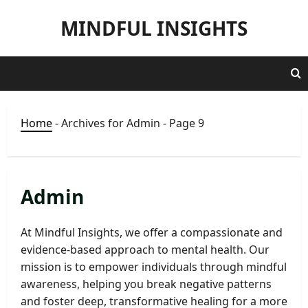
Skip
MINDFUL INSIGHTS
to
content
Home
-
Archives for Admin
-
Page 9
Admin
At Mindful Insights, we offer a compassionate and
evidence-based approach to mental health. Our
mission is to empower individuals through mindful
awareness, helping you break negative patterns
and foster deep, transformative healing for a more