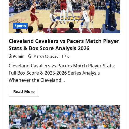
It
Safely
2026
Sports
Cleveland Cavaliers vs Pacers Match Player
Stats & Box Score Analysis 2026
Admin
March 16, 2026
0
Cleveland Cavaliers vs Pacers Match Player Stats:
Full Box Score & 2025-2026 Series Analysis
Whenever the Cleveland...
Read
Read More
more
about
Cleveland
Cavaliers
vs
Pacers
Match
Player
Stats