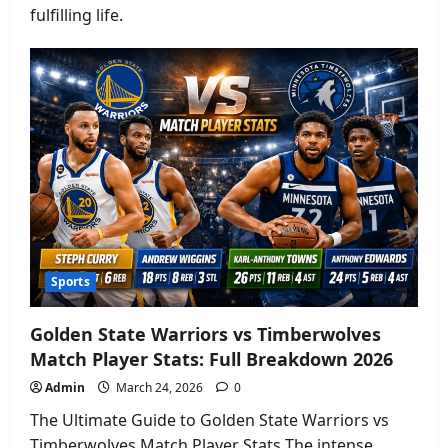
fulfilling life.
Sports
Golden State Warriors vs Timberwolves
Match Player Stats: Full Breakdown 2026
Admin
March 24, 2026
0
The Ultimate Guide to Golden State Warriors vs
Timberwolves Match Player Stats The intense