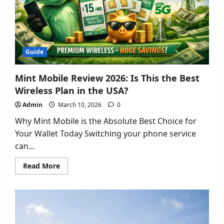
Guide
2026
Guide
Mint Mobile Review 2026: Is This the Best
Wireless Plan in the USA?
Admin
March 10, 2026
0
Why Mint Mobile is the Absolute Best Choice for
Your Wallet Today Switching your phone service
can...
Read
Read More
more
about
Mint
Mobile
Review
2026:
Is
This