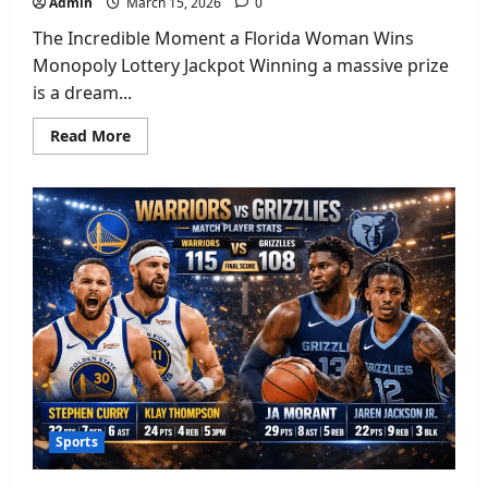
Admin
March 15, 2026
0
The Incredible Moment a Florida Woman Wins
Monopoly Lottery Jackpot Winning a massive prize
is a dream...
Read
Read More
more
about
Florida
Woman
Wins
Monopoly
Lottery:
Amazing
$5
Million
Jackpot
Story
Sports