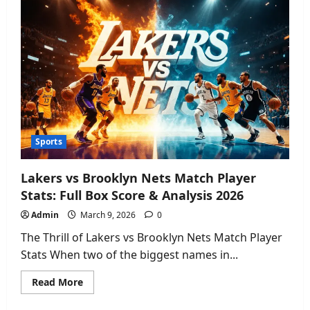
Discover
the
Ultimate
Luxury
Vacation
&
Best
Deals
Sports
Lakers vs Brooklyn Nets Match Player
Stats: Full Box Score & Analysis 2026
Admin
March 9, 2026
0
The Thrill of Lakers vs Brooklyn Nets Match Player
Stats When two of the biggest names in...
Read
Read More
more
about