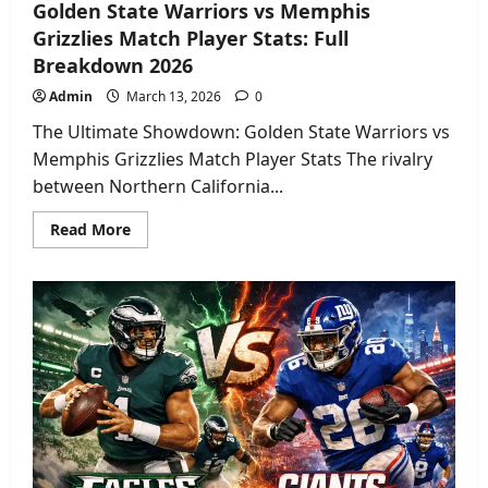
Golden State Warriors vs Memphis
Grizzlies Match Player Stats: Full
Breakdown 2026
Admin
March 13, 2026
0
The Ultimate Showdown: Golden State Warriors vs
Memphis Grizzlies Match Player Stats The rivalry
between Northern California...
Read
Read More
more
about
Golden
State
Warriors
vs
Memphis
Grizzlies
Match
Player
Stats:
Full
Breakdown
2026