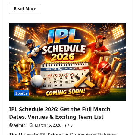
Read
Read More
more
about
Oceania
Cruises
2026:
Fleet
Guide,
Dining,
&
Adults-
Only
Changes
Sports
IPL Schedule 2026: Get the Full Match
Dates, Venues & Exciting Team List
Admin
March 15, 2026
0
The Ultimate IPL Schedule Guide: Your Ticket to