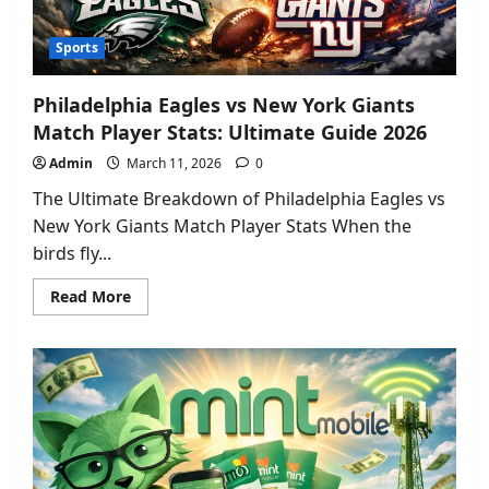
Sports
Philadelphia Eagles vs New York Giants
Match Player Stats: Ultimate Guide 2026
Admin
March 11, 2026
0
The Ultimate Breakdown of Philadelphia Eagles vs
New York Giants Match Player Stats When the
birds fly...
Read
Read More
more
about
Philadelphia
Eagles
vs
New
York
Giants
Match
Player
Stats:
Ultimate