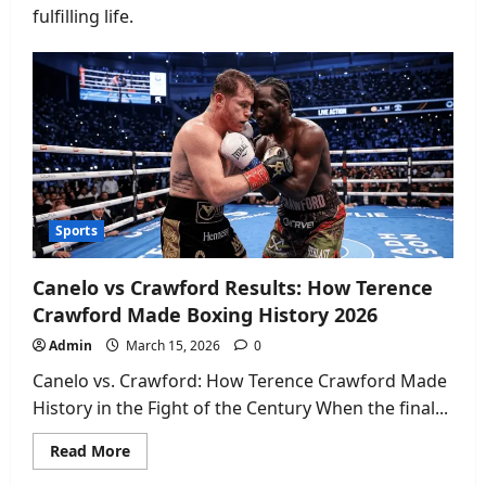
fulfilling life.
Sports
Canelo vs Crawford Results: How Terence
Crawford Made Boxing History 2026
Admin
March 15, 2026
0
Canelo vs. Crawford: How Terence Crawford Made
History in the Fight of the Century When the final...
Read
Read More
more
about