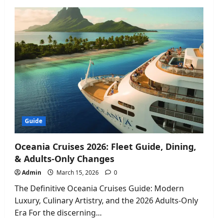
Canelo
vs
Crawford
Results:
How
Terence
Crawford
Made
Boxing
History
2026
Guide
Oceania Cruises 2026: Fleet Guide, Dining,
& Adults-Only Changes
Admin
March 15, 2026
0
The Definitive Oceania Cruises Guide: Modern
Luxury, Culinary Artistry, and the 2026 Adults-Only
Era For the discerning...