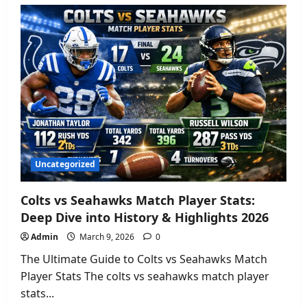
Lakers
vs
Brooklyn
Nets
Match
Player
Stats:
Full
Box
Score
&
Analysis
2026
Uncategorized
Colts vs Seahawks Match Player Stats:
Deep Dive into History & Highlights 2026
Admin
March 9, 2026
0
The Ultimate Guide to Colts vs Seahawks Match
Player Stats The colts vs seahawks match player
stats...