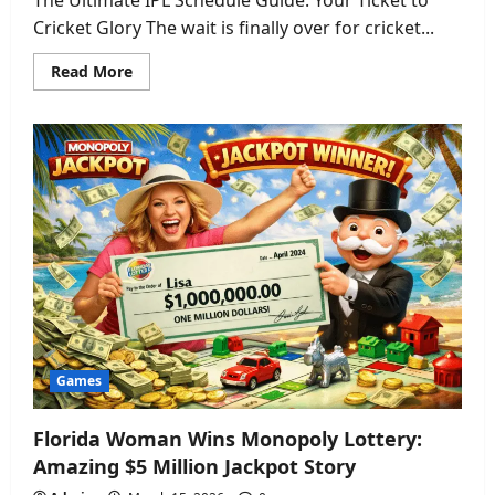
Cricket Glory The wait is finally over for cricket...
Read
Read More
more
about
IPL
Schedule
2026:
Get
the
Full
Match
Dates,
Venues
&
Exciting
Team
List
Games
Florida Woman Wins Monopoly Lottery:
Amazing $5 Million Jackpot Story