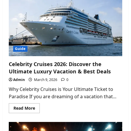
the
Best
Wireless
Plan
in
the
USA?
Guide
Celebrity Cruises 2026: Discover the
Ultimate Luxury Vacation & Best Deals
Admin
March 9, 2026
0
Why Celebrity Cruises is Your Ultimate Ticket to
Paradise If you are dreaming of a vacation that...
Read
Read More
more
about
Celebrity
Cruises
2026: