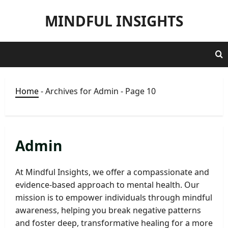
Skip
MINDFUL INSIGHTS
to
content
Home
-
Archives for Admin
-
Page 10
Admin
At Mindful Insights, we offer a compassionate and
evidence-based approach to mental health. Our
mission is to empower individuals through mindful
awareness, helping you break negative patterns
and foster deep, transformative healing for a more